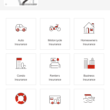
Auto
Motorcycle
Homeowners
Insurance
Insurance
Insurance
Condo
Renters
Business
Insurance
Insurance
Insurance