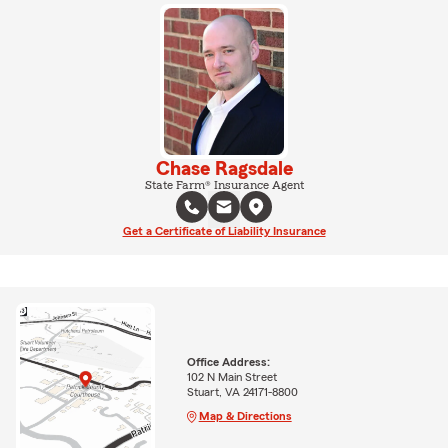
Chase Ragsdale
State Farm® Insurance Agent
Get a Certificate of Liability Insurance
Office Address:
102 N Main Street
Stuart, VA 24171-8800
Map & Directions