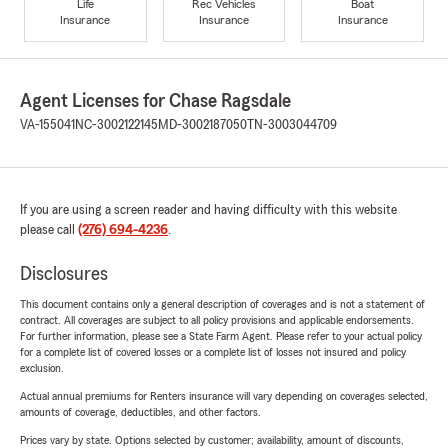
Life
Rec Vehicles
Boat
Insurance
Insurance
Insurance
Agent Licenses for Chase Ragsdale
VA-155041
NC-3002122145
MD-3002187050
TN-3003044709
If you are using a screen reader and having difficulty with this website
please call
(276) 694-4236
.
Disclosures
This document contains only a general description of coverages and is not a statement of
contract. All coverages are subject to all policy provisions and applicable endorsements.
For further information, please see a State Farm Agent. Please refer to your actual policy
for a complete list of covered losses or a complete list of losses not insured and policy
exclusion.
Actual annual premiums for Renters insurance will vary depending on coverages selected,
amounts of coverage, deductibles, and other factors.
Prices vary by state. Options selected by customer; availability, amount of discounts,