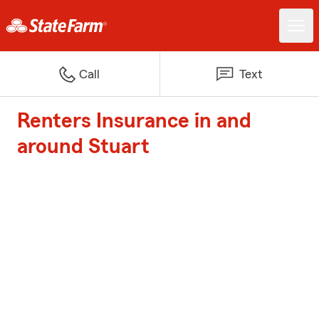
Call
Text
Renters Insurance in and
around Stuart