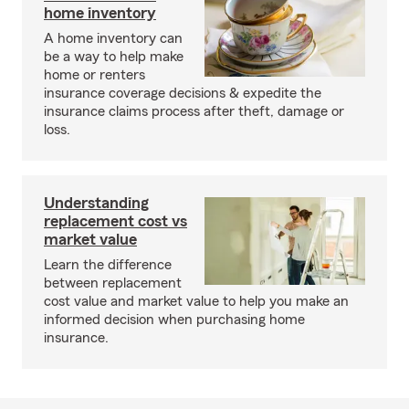
home inventory
A home inventory can
be a way to help make
home or renters
insurance coverage decisions & expedite the
insurance claims process after theft, damage or
loss.
Understanding
replacement cost vs
market value
Learn the difference
between replacement
cost value and market value to help you make an
informed decision when purchasing home
insurance.