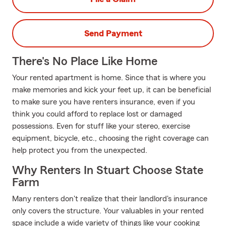
Send Payment
There's No Place Like Home
Your rented apartment is home. Since that is where you
make memories and kick your feet up, it can be beneficial
to make sure you have renters insurance, even if you
think you could afford to replace lost or damaged
possessions. Even for stuff like your stereo, exercise
equipment, bicycle, etc., choosing the right coverage can
help protect you from the unexpected.
Why Renters In Stuart Choose State
Farm
Many renters don't realize that their landlord's insurance
only covers the structure. Your valuables in your rented
space include a wide variety of things like your cooking