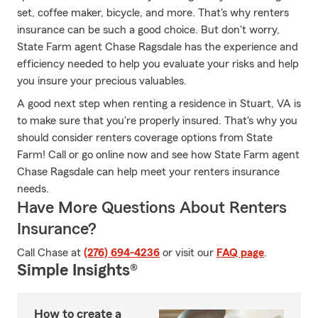
set, coffee maker, bicycle, and more. That's why renters
insurance can be such a good choice. But don't worry,
State Farm agent Chase Ragsdale has the experience and
efficiency needed to help you evaluate your risks and help
you insure your precious valuables.
A good next step when renting a residence in Stuart, VA is
to make sure that you're properly insured. That's why you
should consider renters coverage options from State
Farm! Call or go online now and see how State Farm agent
Chase Ragsdale can help meet your renters insurance
needs.
Have More Questions About Renters
Insurance?
Call Chase at
(276) 694-4236
or visit our
FAQ page
.
Simple Insights®
How to create a