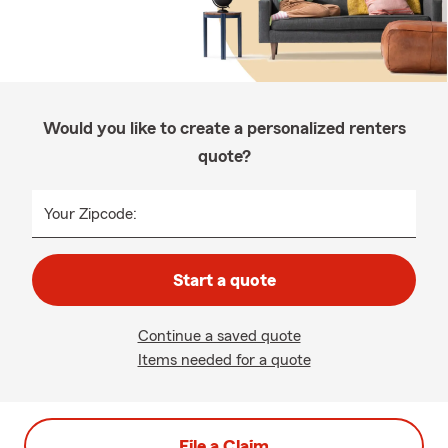
Would you like to create a personalized renters
quote?
Your Zipcode:
Start a quote
Continue a saved quote
Items needed for a quote
File a Claim