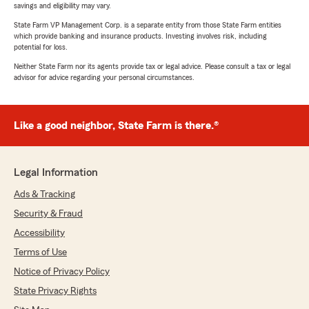
savings and eligibility may vary.
State Farm VP Management Corp. is a separate entity from those State Farm entities
which provide banking and insurance products. Investing involves risk, including
potential for loss.
Neither State Farm nor its agents provide tax or legal advice. Please consult a tax or legal
advisor for advice regarding your personal circumstances.
Like a good neighbor, State Farm is there.®
Legal Information
Ads & Tracking
Security & Fraud
Accessibility
Terms of Use
Notice of Privacy Policy
State Privacy Rights