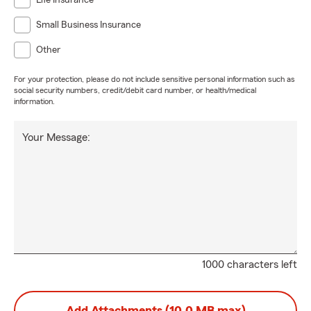
Life Insurance
Small Business Insurance
Other
For your protection, please do not include sensitive personal information such as
social security numbers, credit/debit card number, or health/medical
information.
Your Message:
1000 characters left
Add Attachments (10.0 MB max)