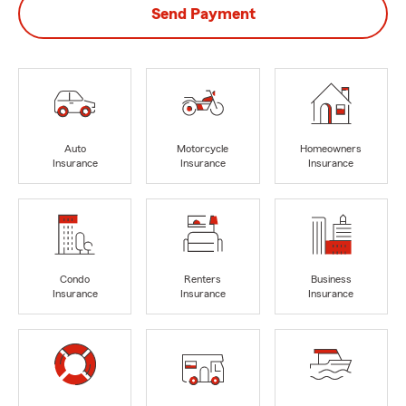
Send Payment
Auto
Motorcycle
Homeowners
Insurance
Insurance
Insurance
Condo
Renters
Business
Insurance
Insurance
Insurance