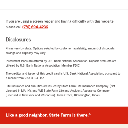
If you are using a screen reader and having difficulty with this website
please call
(276) 694-4236
.
Disclosures
Prices vary by state. Options selected by customer; availability, amount of discounts,
savings and eligibility may vary.
Installment loans are offered by U.S. Bank National Association. Deposit products are
offered by U.S. Bank National Association. Member FDIC.
The creditor and issuer of this credit card is U.S. Bank National Association, pursuant to
a license from Visa U.S.A. Inc.
Life Insurance and annuities are issued by State Farm Life Insurance Company. (Not
Licensed in MA, NY, and WI) State Farm Life and Accident Assurance Company
(Licensed in New York and Wisconsin) Home Office, Bloomington, Illinois.
Like a good neighbor, State Farm is there.®