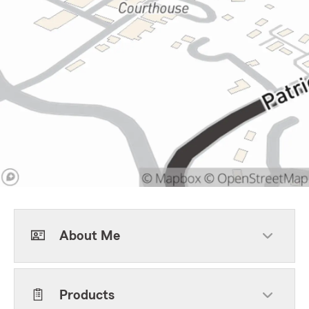
About Me
Products