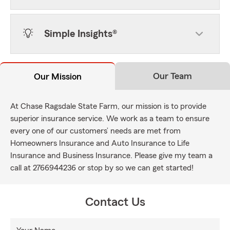
Simple Insights®
Our Team
Our Mission
At Chase Ragsdale State Farm, our mission is to provide
superior insurance service. We work as a team to ensure
every one of our customers’ needs are met from
Homeowners Insurance and Auto Insurance to Life
Insurance and Business Insurance. Please give my team a
call at 2766944236 or stop by so we can get started!
Contact Us