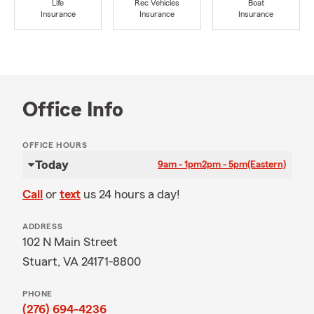
Life
Rec Vehicles
Boat
Insurance
Insurance
Insurance
Office Info
OFFICE HOURS
Today
9am - 1pm
2pm - 5pm
(Eastern)
Call
or
text
us 24 hours a day!
ADDRESS
102 N Main Street
Stuart, VA 24171-8800
PHONE
(276) 694-4236