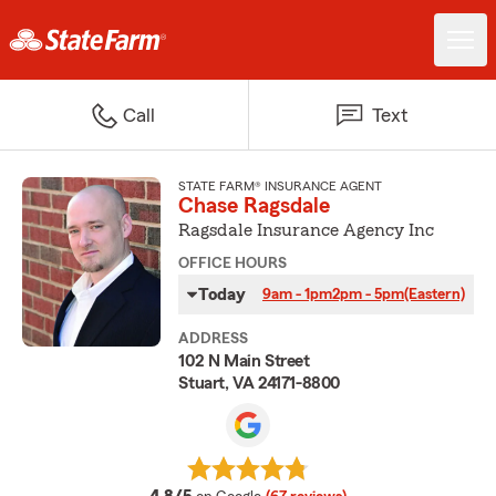
Call
Text
STATE FARM® INSURANCE AGENT
Chase Ragsdale
Ragsdale Insurance Agency Inc
OFFICE HOURS
Today
9am - 1pm
2pm - 5pm
(Eastern)
ADDRESS
102 N Main Street
Stuart, VA 24171-8800
average rating