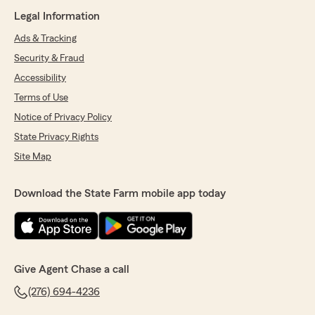
Legal Information
Ads & Tracking
Security & Fraud
Accessibility
Terms of Use
Notice of Privacy Policy
State Privacy Rights
Site Map
Download the State Farm mobile app today
Give Agent Chase a call
(276) 694-4236