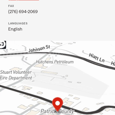
FAX
(276) 694-2069
LANGUAGES
English