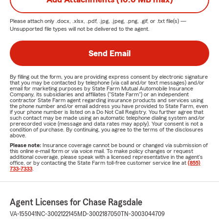
Please attach only
.docx, .xlsx, .pdf, .jpg, .jpeg, .png, .gif, or .txt
file(s) —
Unsupported file types will not be delivered to the agent.
Send Email
By filling out the form, you are providing express consent by electronic signature
that you may be contacted by telephone (via call and/or text messages) and/or
email for marketing purposes by State Farm Mutual Automobile Insurance
Company, its subsidiaries and affiliates ("State Farm") or an independent
contractor State Farm agent regarding insurance products and services using
the phone number and/or email address you have provided to State Farm, even
if your phone number is listed on a Do Not Call Registry. You further agree that
such contact may be made using an automatic telephone dialing system and/or
prerecorded voice (message and data rates may apply). Your consent is not a
condition of purchase. By continuing, you agree to the terms of the disclosures
above.
Please note:
Insurance coverage cannot be bound or changed via submission of
this online e-mail form or via voice mail. To make policy changes or request
additional coverage, please speak with a licensed representative in the agent's
office, or by contacting the State Farm toll-free customer service line at
(855)
733-7333
.
Agent Licenses for Chase Ragsdale
VA-155041
NC-3002122145
MD-3002187050
TN-3003044709