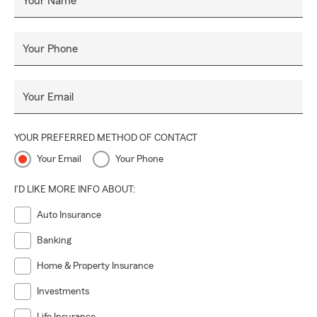
Your Name
Your Phone
Your Email
YOUR PREFERRED METHOD OF CONTACT
Your Email
Your Phone
I'D LIKE MORE INFO ABOUT:
Auto Insurance
Banking
Home & Property Insurance
Investments