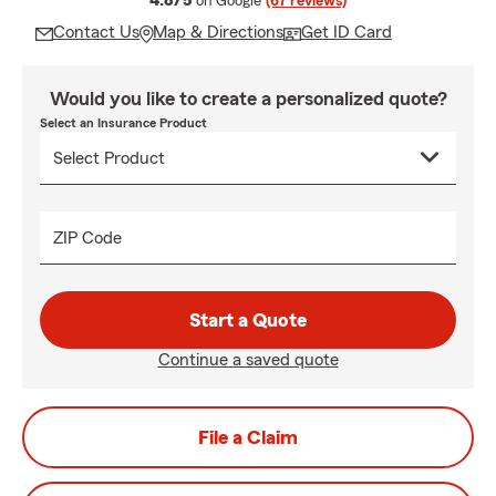
4.8/5
on Google
(67 reviews)
Contact Us
Map & Directions
Get ID Card
Would you like to create a personalized quote?
Select an Insurance Product
ZIP Code
Start a Quote
Continue a saved quote
File a Claim